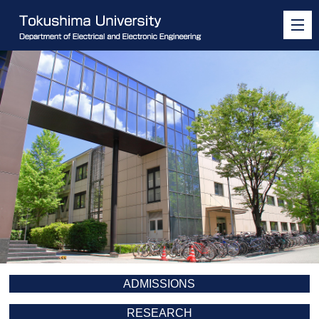
ADMISSIONS
RESEARCH