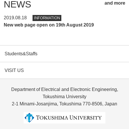
NEWS
and more
2019.08.18
INFORMATION
New web page open on 19th August 2019
Students&Staffs
VISIT US
Department of Electrical and Electronic Engineering,
Tokushima University
2-1 Minami-Josanjima, Tokushima 770-8506, Japan