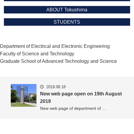
ABOUT Tokushima
STUDENTS
Department of Electrical and Electronic Engineering
Faculty of Science and Technology
Graduate School of Advanced Technology and Science
2019.08.18
New web page open on 19th August
2019
New web page of department of …