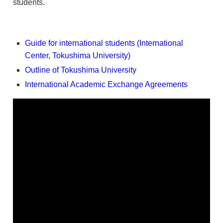
students.
Guide for international students (International
Center, Tokushima University)
Outline of Tokushima University
International Academic Exchange Agreements