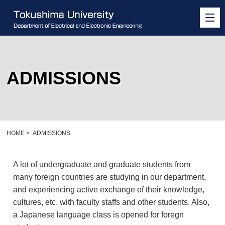
ADMISSIONS
HOME
>
ADMISSIONS
A lot of undergraduate and graduate students from
many foreign countries are studying in our department,
and experiencing active exchange of their knowledge,
cultures, etc. with faculty staffs and other students. Also,
a Japanese language class is opened for foregn