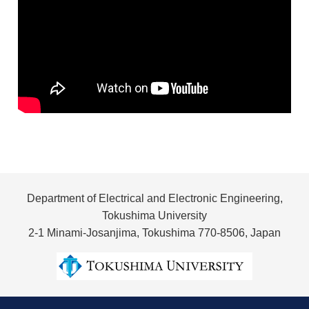
Department of Electrical and Electronic Engineering,
Tokushima University
2-1 Minami-Josanjima, Tokushima 770-8506, Japan