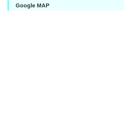
Google MAP