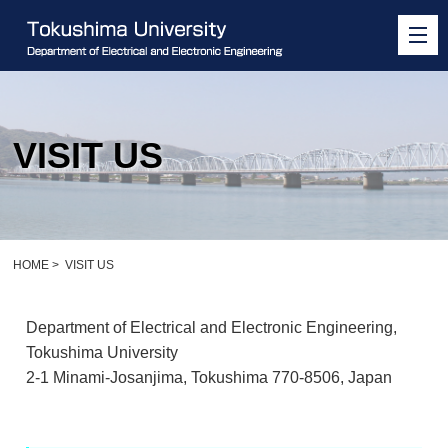
VISIT US
HOME
>
VISIT US
Department of Electrical and Electronic Engineering,
Tokushima University
2-1 Minami-Josanjima, Tokushima 770-8506, Japan