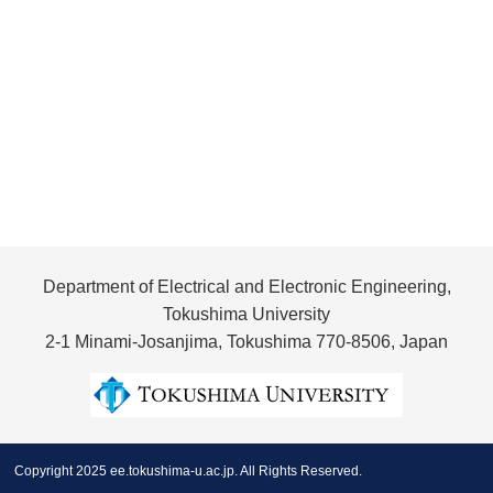
Department of Electrical and Electronic Engineering,
Tokushima University
2-1 Minami-Josanjima, Tokushima 770-8506, Japan
Copyright 2025 ee.tokushima-u.ac.jp. All Rights Reserved.